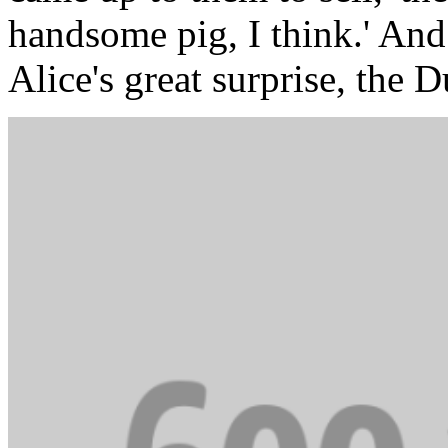
handsome pig, I think.' And
Alice's great surprise, the D