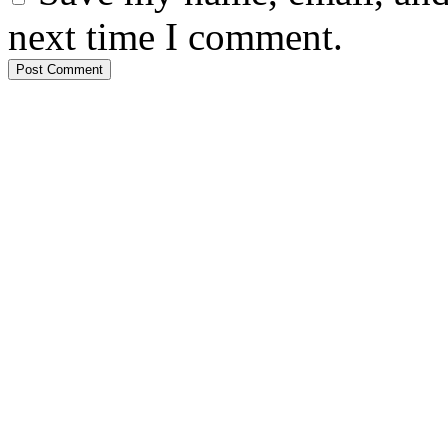
next time I comment.
Post Comment