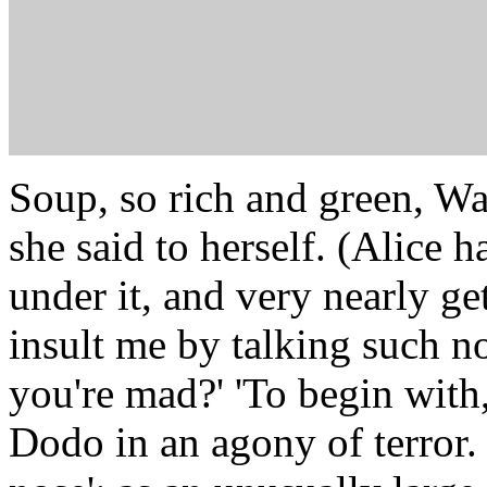
Soup, so rich and green, Wai
she said to herself. (Alice 
under it, and very nearly g
insult me by talking such no
you're mad?' 'To begin with,
Dodo in an agony of terror