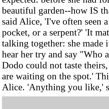
beautiful garden--how IS th
said Alice, 'I've often seen 
pocket, or a serpent?' 'It m
talking together: she made i
hear her try and say "Who am 
Dodo could not taste theirs,
are waiting on the spot.' Thi
Alice. 'Anything you like,' 