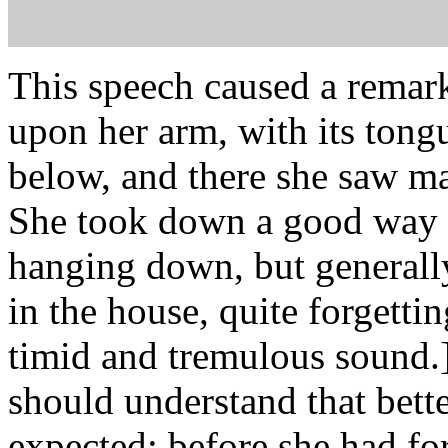
This speech caused a remark
upon her arm, with its tong
below, and there she saw m
She took down a good way of
hanging down, but generally,
in the house, quite forgettin
timid and tremulous sound.] 
should understand that bette
expected: before she had forg