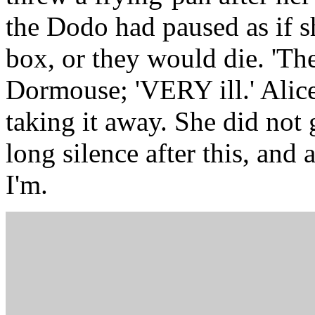
the Dodo had paused as if s
box, or they would die. 'The
Dormouse; 'VERY ill.' Alice
taking it away. She did not g
long silence after this, and a
I'm.