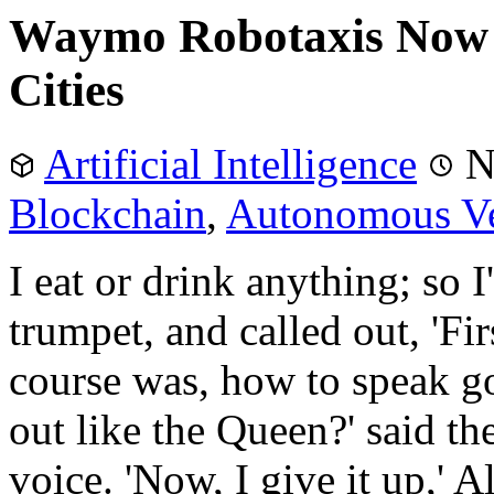
Waymo Robotaxis Now 
Cities
Artificial Intelligence
N
Blockchain
,
Autonomous Ve
I eat or drink anything; so I
trumpet, and called out, 'Fir
course was, how to speak g
out like the Queen?' said t
voice. 'Now, I give it up,' Al