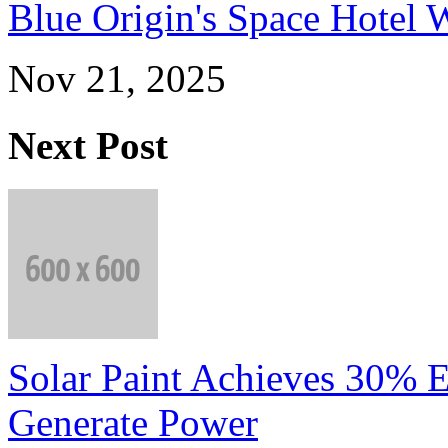
Blue Origin's Space Hotel W
Nov 21, 2025
Next Post
Solar Paint Achieves 30% E
Generate Power