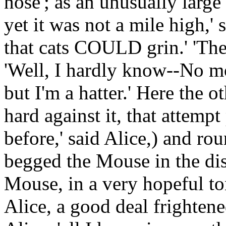
nose'; as an unusually large
yet it was not a mile high,'
that cats COULD grin.' 'They 
'Well, I hardly know--No mo
but I'm a hatter.' Here the o
hard against it, that attempt
before,' said Alice,) and ro
begged the Mouse in the dis
Mouse, in a very hopeful ton
Alice, a good deal frightened