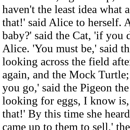
haven't the least idea what 
that!' said Alice to herself.
baby?' said the Cat, 'if yo
Alice. 'You must be,' said t
looking across the field aft
again, and the Mock Turtle;
you go,' said the Pigeon the
looking for eggs, I know is
that!' By this time she heard
came up to them to sell,' the