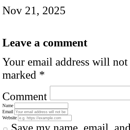
Nov 21, 2025
Leave a comment
Your email address will not
marked *
Comment
Name
Email
Website
Save my name, email, and 