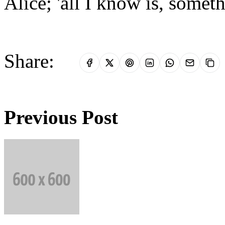
Alice; 'all I know is, somet
Share:
Previous Post