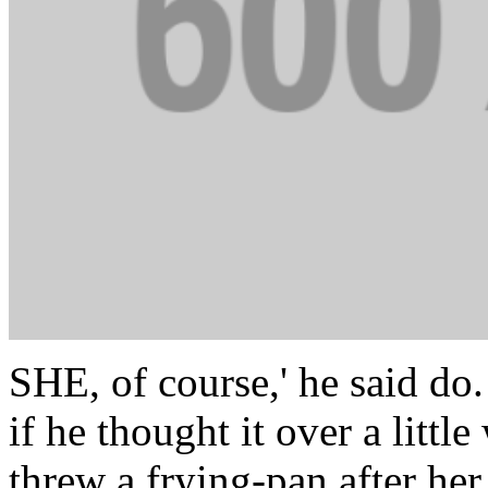
SHE, of course,' he said do.
if he thought it over a litt
threw a frying-pan after her